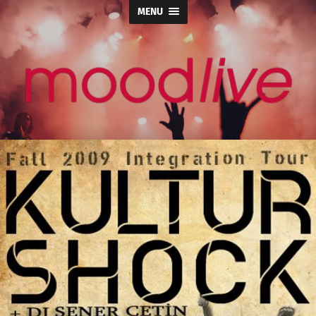
MENU
moodlive.org