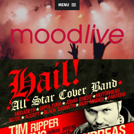
MENU
moodlive.org