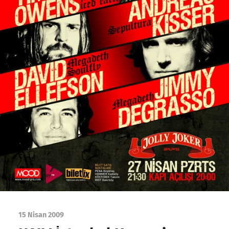
15 Nisan 2009